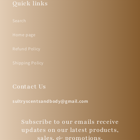
Quick links
Search
Home page
Refund Policy
Shipping Policy
Contact Us
sultryscentsandbody@gmail.com
Subscribe to our emails receive
updates on our latest products,
sales, & promotions.